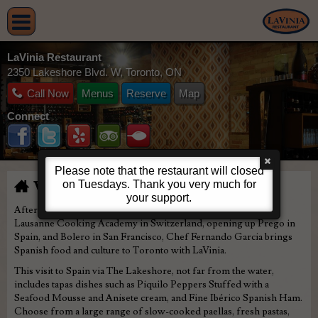
LaVinia Restaurant
2350 Lakeshore Blvd. W, Toronto, ON
Call Now
Menus
Reserve
Map
Connect
Please note that the restaurant will closed
on Tuesdays. Thank you very much for
Welcome to LaVinia
your support.
After training and studying at the internationally recognized
Lausanne Cooking Academy in Switzerland, opening up Prego in
Spain, and Bolero in San Francisco, Chef Fernando Garcia brings
Spanish food and culture to Toronto with LaVinia.
This visit to Spain via The Lakeshore, not far from the water,
includes tapas dishes such as Piquilo Peppers Stuffed with a
Seafood Mousse and Anisete cream, and Fine Ibérico Spanish Ham.
Choose from a large range of slow-cooked paellas, fresh pastas,