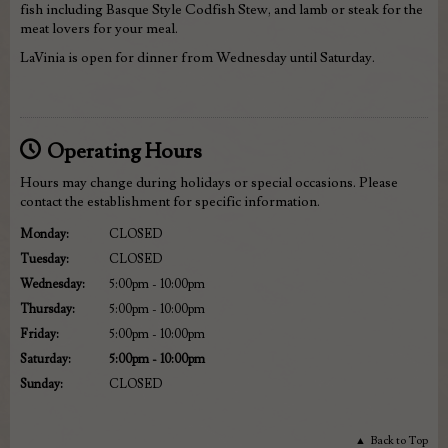
fish including Basque Style Codfish Stew, and lamb or steak for the
meat lovers for your meal.
LaVinia is open for dinner from Wednesday until Saturday.
Operating Hours
Hours may change during holidays or special occasions. Please
contact the establishment for specific information.
Monday
:
CLOSED
Tuesday
:
CLOSED
Wednesday
:
5:00pm - 10:00pm
Thursday
:
5:00pm - 10:00pm
Friday
:
5:00pm - 10:00pm
Saturday
:
5:00pm - 10:00pm
Sunday
:
CLOSED
Back to Top